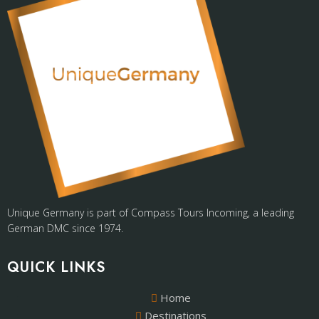
Unique Germany is part of Compass Tours Incoming, a leading
German DMC since 1974.
QUICK LINKS
Home
Destinations