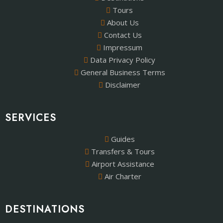
Tours
About Us
Contact Us
Impressum
Data Privacy Policy
General Business Terms
Disclaimer
SERVICES
Guides
Transfers & Tours
Airport Assistance
Air Charter
DESTINATIONS