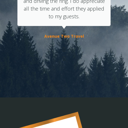
and driving the ring. I do appreciate
all the time and effort they applied
to my guests.
Avenue Two Travel