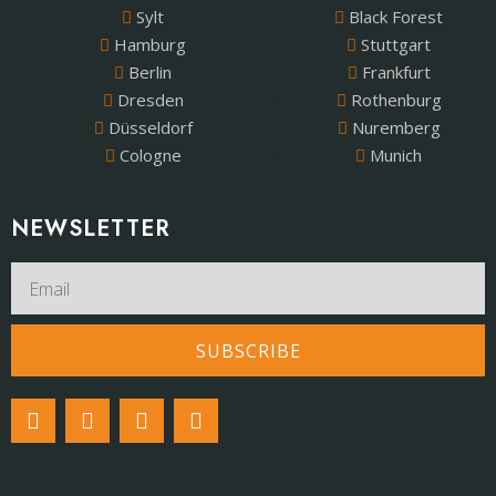
Sylt
Black Forest
Hamburg
Stuttgart
Berlin
Frankfurt
Dresden
Rothenburg
Düsseldorf
Nuremberg
Cologne
Munich
NEWSLETTER​
SUBSCRIBE