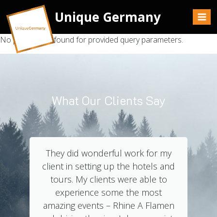
Unique Germany
No posts were found for provided query parameters.
What Our Clients Say
They did wonderful work for my
client in setting up the hotels and
tours. My clients were able to
experience some the most
amazing events – Rhine A Flamen