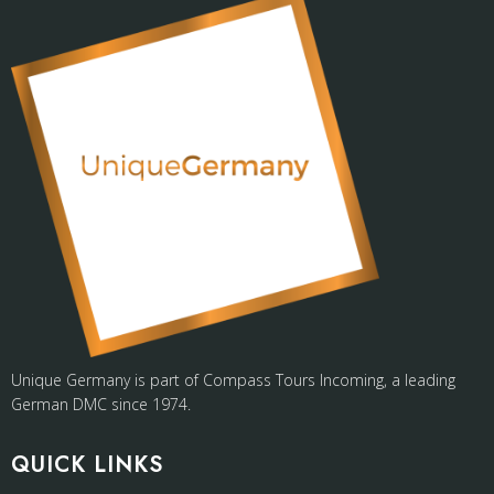
Unique Germany is part of Compass Tours Incoming, a leading
German DMC since 1974.
QUICK LINKS