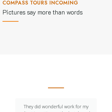
COMPASS TOURS INCOMING
Pictures say more than words
What Our Clients Say
They did wonderful work for my