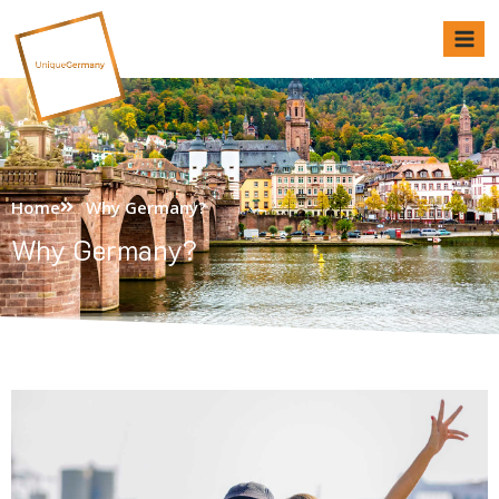
Unique Germany
Home
Why Germany?
Why Germany?