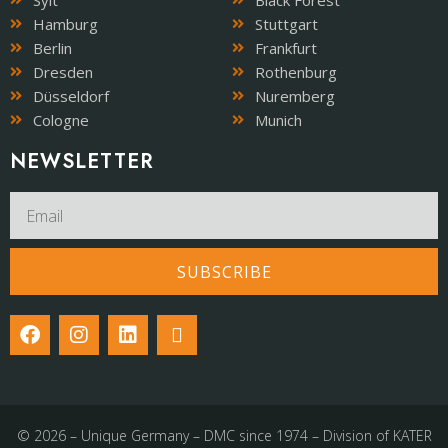
Sylt
Black Forest
Hamburg
Stuttgart
Berlin
Frankfurt
Dresden
Rothenburg
Düsseldorf
Nuremberg
Cologne
Munich
NEWSLETTER​
SUBSCRIBE
© 2026 – Unique Germany – DMC since 1974 – Division of KATER