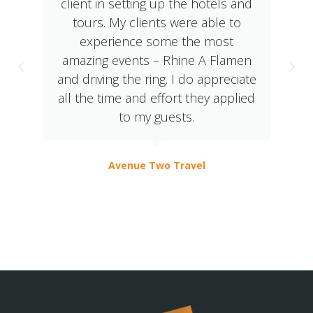
client in setting up the hotels and
tours. My clients were able to
experience some the most
amazing events – Rhine A Flamen
and driving the ring. I do appreciate
all the time and effort they applied
to my guests.
Avenue Two Travel