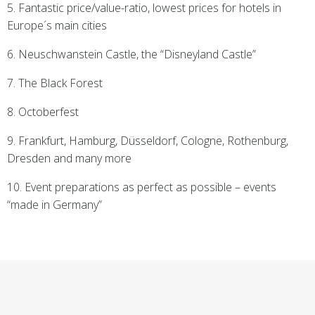
5. Fantastic price/value-ratio, lowest prices for hotels in
Europe´s main cities
6. Neuschwanstein Castle, the “Disneyland Castle”
7. The Black Forest
8. Octoberfest
9. Frankfurt, Hamburg, Düsseldorf, Cologne, Rothenburg,
Dresden and many more
10. Event preparations as perfect as possible – events
“made in Germany”