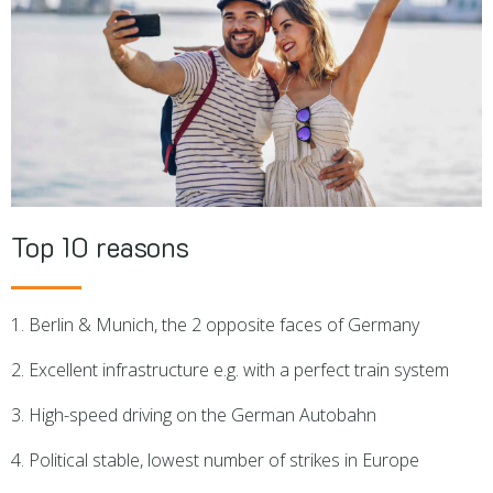
Top 10 reasons
1. Berlin & Munich, the 2 opposite faces of Germany
2. Excellent infrastructure e.g. with a perfect train system
3. High-speed driving on the German Autobahn
4. Political stable, lowest number of strikes in Europe