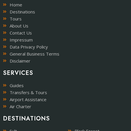
Home
Destinations
Tours
About Us
Contact Us
Impressum
Data Privacy Policy
General Business Terms
Disclaimer
SERVICES
Guides
Transfers & Tours
Airport Assistance
Air Charter
DESTINATIONS