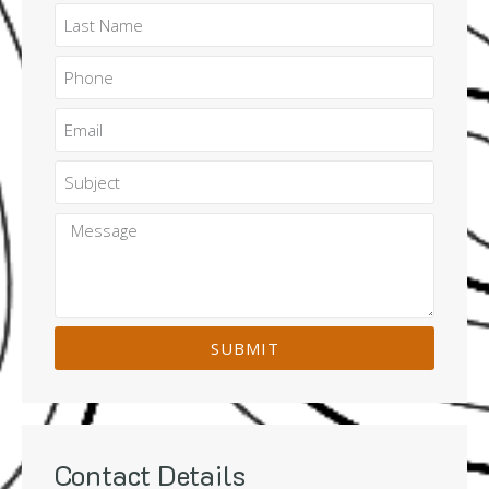
SUBMIT
Contact Details