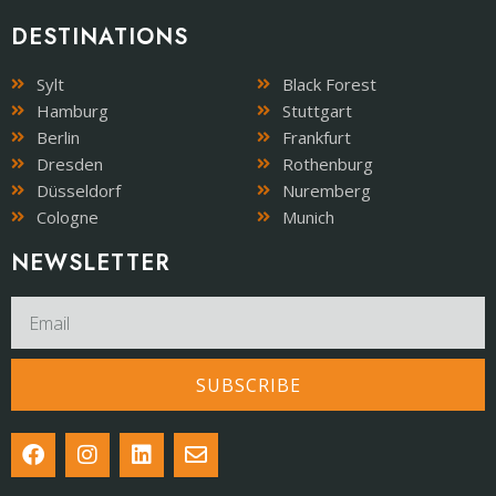
DESTINATIONS
Sylt
Black Forest
Hamburg
Stuttgart
Berlin
Frankfurt
Dresden
Rothenburg
Düsseldorf
Nuremberg
Cologne
Munich
NEWSLETTER​
SUBSCRIBE