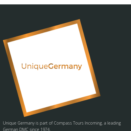
Unique Germany is part of Compass Tours Incoming, a leading
German DMC since 1974.