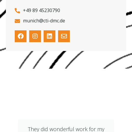
+49 89 45230790
munich@cti-dmc.de
What Our Clients Say
They did wonderful work for my