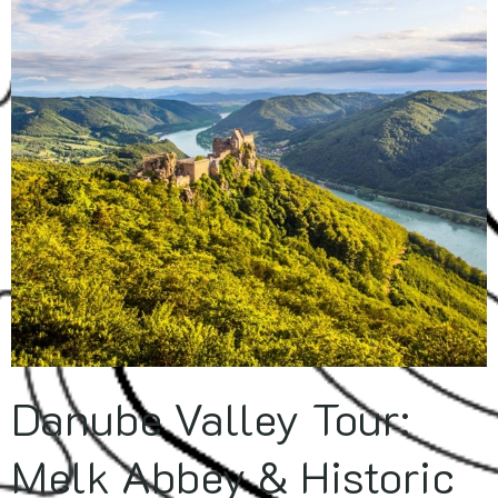
Danube Valley Tour:
Melk Abbey & Historic