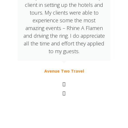
client in setting up the hotels and
tours. My clients were able to
experience some the most
amazing events – Rhine A Flamen
and driving the ring. I do appreciate
all the time and effort they applied
to my guests.
Avenue Two Travel