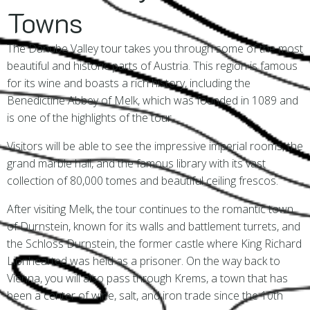
Towns
The Danube Valley tour takes you through some of the most
beautiful and historic parts of Austria. This region is famous
for its wine and boasts a rich history, including the
Benedictine Abbey of Melk, which was founded in 1089 and
is one of the highlights of the tour.
Visitors will be able to see the impressive imperial rooms, the
grand marble hall, and the famous library with its vast
collection of 80,000 tomes and beautiful ceiling frescos.
After visiting Melk, the tour continues to the romantic town
of Durnstein, known for its walls and battlement turrets, and
the Schloss Durnstein, the former castle where King Richard
Lionhearted was held as a prisoner. On the way back to
Vienna, you will also pass through Krems, a town that has
been a center of wine, salt, and iron trade since the 10th