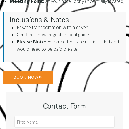
Meeting Point:
At your hotel lobby (if centrally located)
Inclusions & Notes
Private transportation with a driver
Certified, knowledgeable local guide
Please Note:
Entrance fees are not included and
would need to be paid on-site.
BOOK NOW
Contact Form