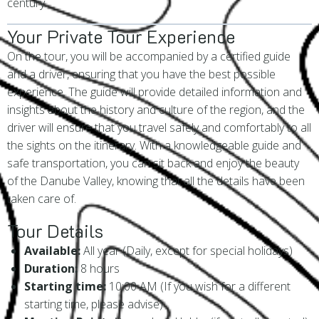
century.
Your Private Tour Experience
On the tour, you will be accompanied by a certified guide
and a driver, ensuring that you have the best possible
experience. The guide will provide detailed information and
insights about the history and culture of the region, and the
driver will ensure that you travel safely and comfortably to all
the sights on the itinerary. With a knowledgeable guide and
safe transportation, you can sit back and enjoy the beauty
of the Danube Valley, knowing that all the details have been
taken care of.
Tour Details
Available:
All year (Daily, except for special holidays)
Duration:
8 hours
Starting time:
10:00 AM (If you wish for a different
starting time, please advise)