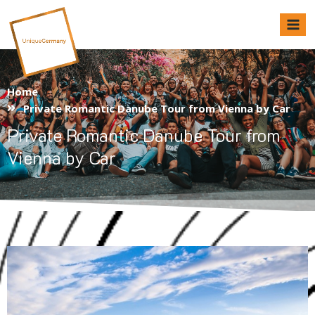
Unique Germany
Home
Private Romantic Danube Tour from Vienna by Car
Private Romantic Danube Tour from
Vienna by Car