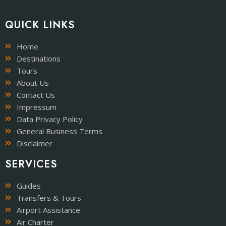
QUICK LINKS
Home
Destinations
Tours
About Us
Contact Us
Impressum
Data Privacy Policy
General Business Terms
Disclaimer
SERVICES
Guides
Transfers & Tours
Airport Assistance
Air Charter