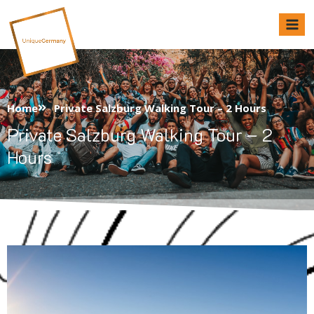
Unique Germany
Home
Private Salzburg Walking Tour – 2 Hours
Private Salzburg Walking Tour – 2
Hours