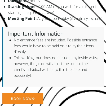
Duration:
2 hours
Starting time:
10:00 AM (If you wish for a different
starting time, please advise)
Meeting Point:
At your hotel lobby (if centrally located)
Important Information
No entrance fees are included. Possible entrance
fees would have to be paid on-site by the clients
directly.
This walking tour does not include any inside visits;
however, the guide will adjust the tour to the
client’s individual wishes (within the time and
possibility).
BOOK NOW