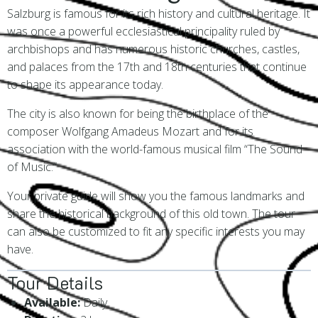
Salzburg is famous for its rich history and cultural heritage. It
was once a powerful ecclesiastical principality ruled by
archbishops and has numerous historic churches, castles,
and palaces from the 17th and 18th centuries that continue
to shape its appearance today.
The city is also known for being the birthplace of the
composer Wolfgang Amadeus Mozart and for its
association with the world-famous musical film “The Sound
of Music.”
Your private guide will show you the famous landmarks and
share the historical background of this old town. The tour
can also be customized to fit any specific interests you may
have.
Tour Details
Available:
Daily