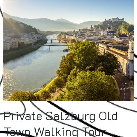
Private Salzburg Old
Town Walking Tour