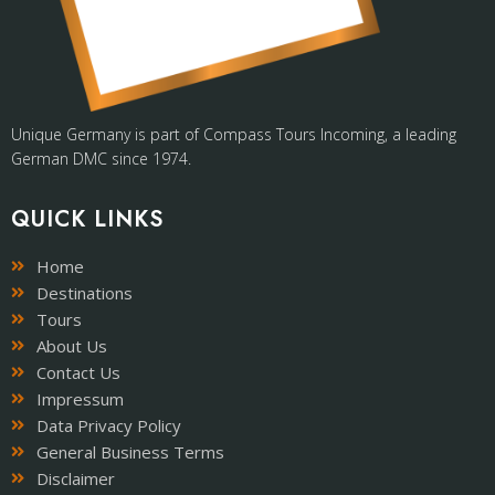
Unique Germany is part of Compass Tours Incoming, a leading
German DMC since 1974.
QUICK LINKS
Home
Destinations
Tours
About Us
Contact Us
Impressum
Data Privacy Policy
General Business Terms
Disclaimer