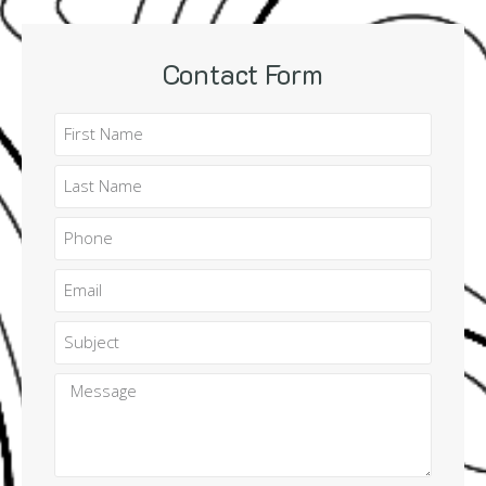
Contact Form