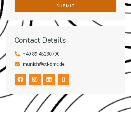
SUBMIT
Contact Details
+49 89 45230790
munich@cti-dmc.de