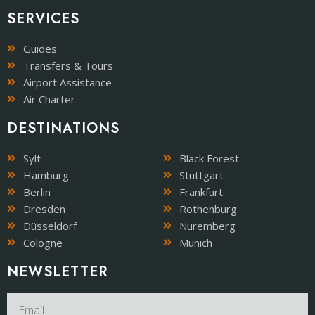
SERVICES
Guides
Transfers & Tours
Airport Assistance
Air Charter
DESTINATIONS
Sylt
Black Forest
Hamburg
Stuttgart
Berlin
Frankfurt
Dresden
Rothenburg
Düsseldorf
Nuremberg
Cologne
Munich
NEWSLETTER​