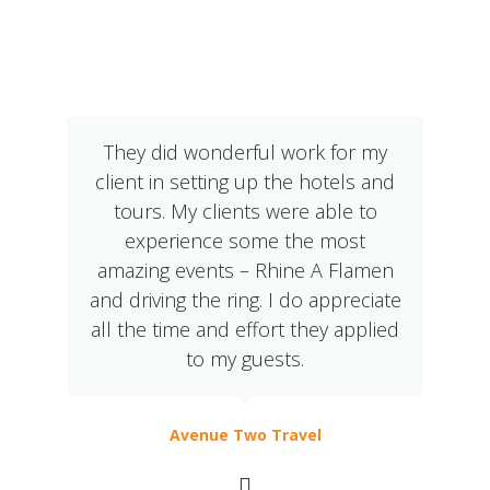
What Our Clients Say
They did wonderful work for my
client in setting up the hotels and
tours. My clients were able to
experience some the most
amazing events – Rhine A Flamen
and driving the ring. I do appreciate
all the time and effort they applied
to my guests.
Avenue Two Travel