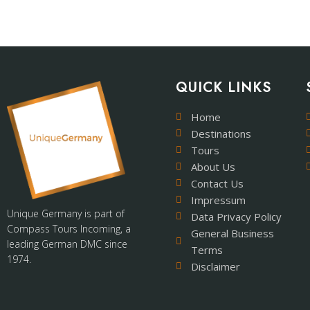
QUICK LINKS
Home
Destinations
Tours
About Us
Contact Us
Impressum
Unique Germany is part of
Data Privacy Policy
Compass Tours Incoming, a
General Business
leading German DMC since
Terms
1974.
Disclaimer