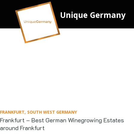
Unique Germany
FRANKFURT
SOUTH WEST GERMANY
Frankfurt – Best German Winegrowing Estates
around Frankfurt