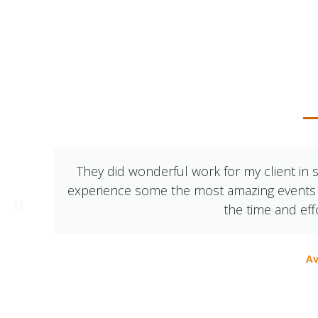
What Ou
They did wonderful work for my client in s
experience some the most amazing events – 
the time and eff
Av