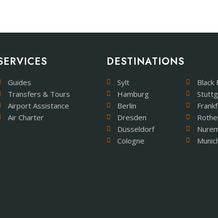
SERVICES
DESTINATIONS
Guides
Sylt
Black 
Transfers & Tours
Hamburg
Stuttg
Airport Assistance
Berlin
Frankf
Air Charter
Dresden
Rothe
Düsseldorf
Nure
Cologne
Munic