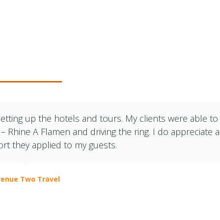
r Clients Say
etting up the hotels and tours. My clients were able to
Rhine A Flamen and driving the ring. I do appreciate a
ort they applied to my guests.
enue Two Travel