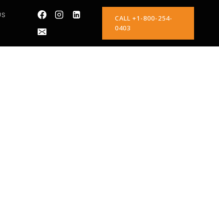
US
CALL +1-800-254-
0403