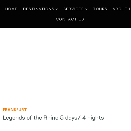
HOME
DESTINATIONS
SERVICES
TOURS
ABOUT 
CONTACT US
FRANKFURT
Legends of the Rhine 5 days/ 4 nights