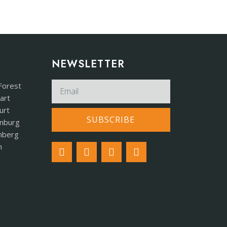
NEWSLETTER​
Forest
art
urt
SUBSCRIBE
nburg
mberg
h