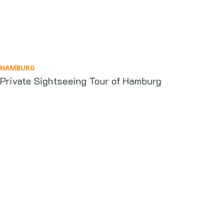
HAMBURG
Private Sightseeing Tour of Hamburg