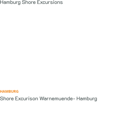
Hamburg Shore Excursions
HAMBURG
Shore Excurison Warnemuende- Hamburg