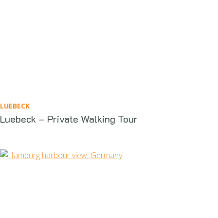
LUEBECK
Luebeck – Private Walking Tour