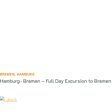
BREMEN
HAMBURG
Hamburg- Bremen – Full Day Excursion to Bremen