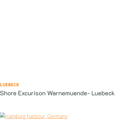
LUEBECK
Shore Excurison Warnemuende- Luebeck