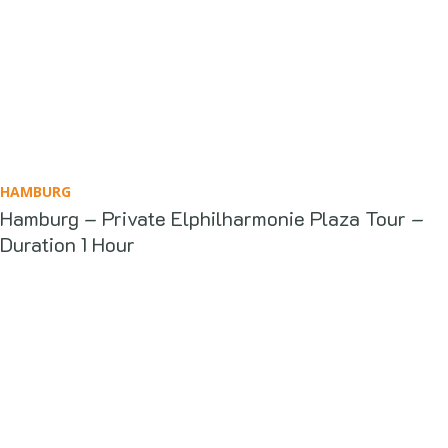
HAMBURG
Hamburg – Private Elphilharmonie Plaza Tour –
Duration 1 Hour
What Our Clients Say