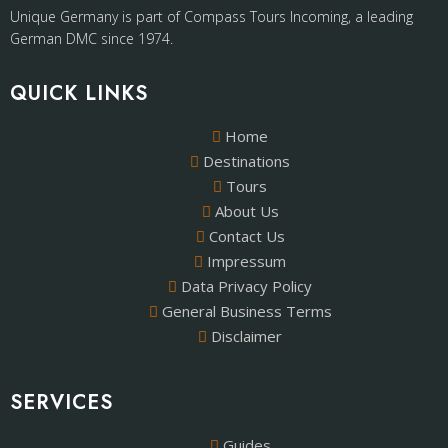
Unique Germany is part of Compass Tours Incoming, a leading
German DMC since 1974.
QUICK LINKS
Home
Destinations
Tours
About Us
Contact Us
Impressum
Data Privacy Policy
General Business Terms
Disclaimer
SERVICES
Guides