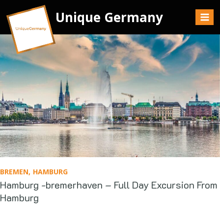
Unique Germany
BREMEN
HAMBURG
Hamburg -bremerhaven – Full Day Excursion From
Hamburg