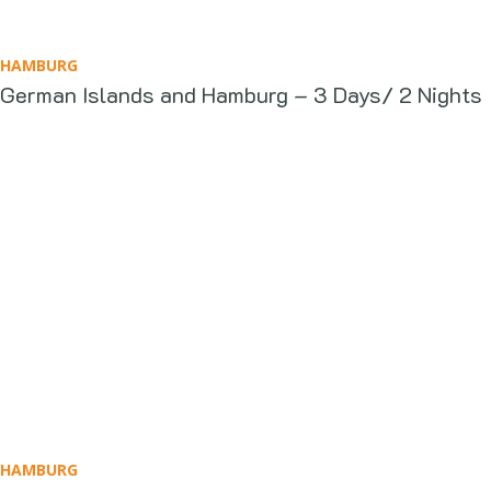
HAMBURG
German Islands and Hamburg – 3 Days/ 2 Nights
HAMBURG