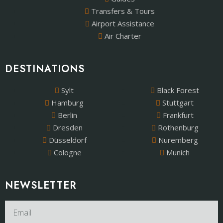
Transfers & Tours
Airport Assistance
Air Charter
DESTINATIONS
Sylt
Black Forest
Hamburg
Stuttgart
Berlin
Frankfurt
Dresden
Rothenburg
Düsseldorf
Nuremberg
Cologne
Munich
NEWSLETTER​