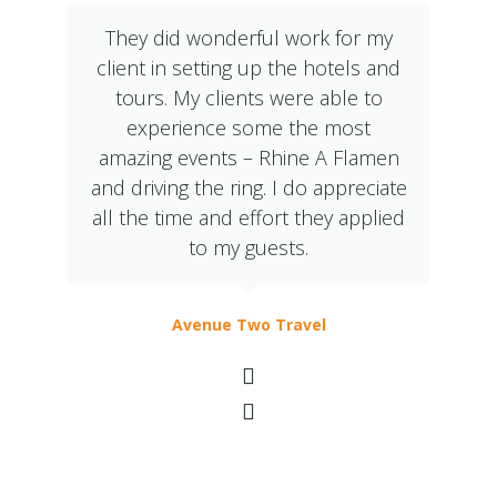
They did wonderful work for my
client in setting up the hotels and
tours. My clients were able to
experience some the most
amazing events – Rhine A Flamen
and driving the ring. I do appreciate
all the time and effort they applied
to my guests.
Avenue Two Travel